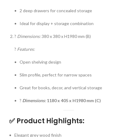
2 deep drawers for concealed storage
Ideal for display + storage combination
?
Dimensions:
380 x 380 x H1980 mm (B)
?
Features:
Open shelving design
Slim profile, perfect for narrow spaces
Great for books, decor, and vertical storage
?
Dimensions:
1180 x 405 x H1980 mm (C)
✅
Product Highlights:
Elegant grey wood finish