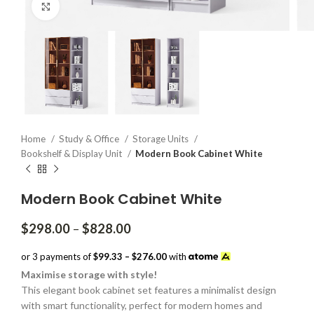
Click to enlarge
Home
Study & Office
Storage Units
Bookshelf & Display Unit
Modern Book Cabinet White
Modern Book Cabinet White
Price
$
298.00
–
$
828.00
range:
$298.00
or 3 payments of
$99.33 – $276.00
with
through
Maximise storage with style!
$828.00
This elegant book cabinet set features a minimalist design
with smart functionality, perfect for modern homes and