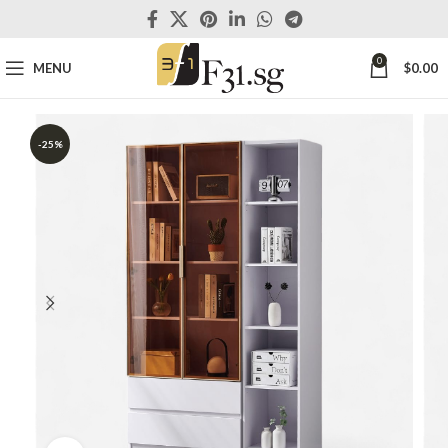
0
MENU
$
0.00
-25%