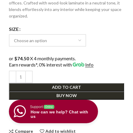
offices. Crafted with wood-look laminate in a neutral tone, it
blends effortlessly into any interior while keeping your space
organized.
SIZE
or
$74.50
X 4 monthly payments.
Earn rewards*, 0% interest
with
Info
ADD TO CART
BUY NOW
Support
Online
How can we help? Chat with
us
Compare
Add to wishlist