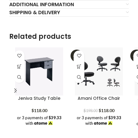
ADDITIONAL INFORMATION
SHIPPING & DELIVERY
Related products
-40%
-5
Jeniva Study Table
Amani Office Chair
Original
Current
$
118.00
$
118.00
$
198.00
price
price
or 3 payments of
$39.33
or 3 payments of
$39.33
was:
is:
with
with
$198.00.
$118.00.