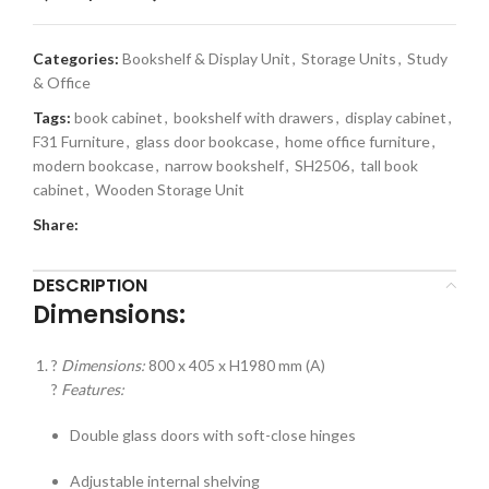
Categories:
Bookshelf & Display Unit
,
Storage Units
,
Study
& Office
Tags:
book cabinet
,
bookshelf with drawers
,
display cabinet
,
F31 Furniture
,
glass door bookcase
,
home office furniture
,
modern bookcase
,
narrow bookshelf
,
SH2506
,
tall book
cabinet
,
Wooden Storage Unit
Share:
DESCRIPTION
Dimensions:
?
Dimensions:
800 x 405 x H1980 mm (A)
?
Features:
Double glass doors with soft-close hinges
Adjustable internal shelving