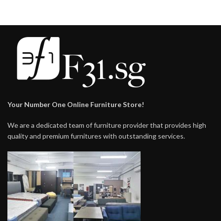
Your Number One Online Furniture Store!
We are a dedicated team of furniture provider that provides high
quality and premium furnitures with outstanding services.