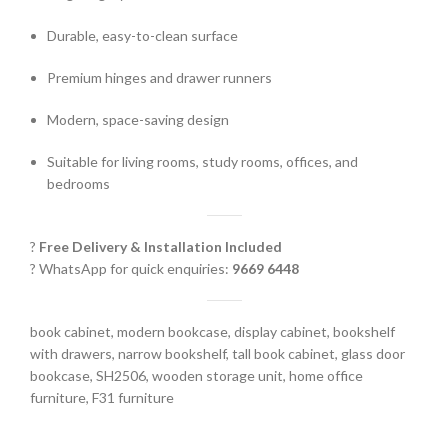
Durable, easy-to-clean surface
Premium hinges and drawer runners
Modern, space-saving design
Suitable for living rooms, study rooms, offices, and
bedrooms
?
Free Delivery & Installation Included
? WhatsApp for quick enquiries:
9669 6448
book cabinet, modern bookcase, display cabinet, bookshelf
with drawers, narrow bookshelf, tall book cabinet, glass door
bookcase, SH2506, wooden storage unit, home office
furniture, F31 furniture