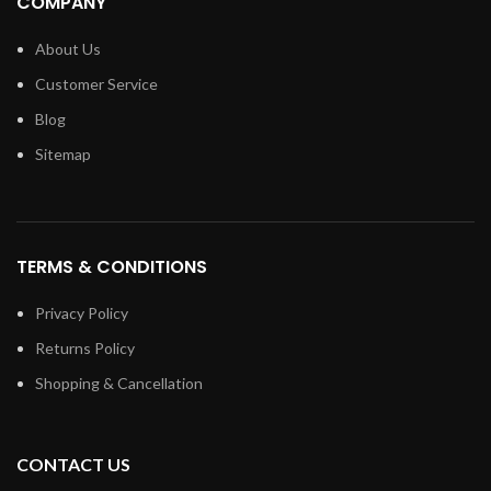
COMPANY
About Us
Customer Service
Blog
Sitemap
TERMS & CONDITIONS
Privacy Policy
Returns Policy
Shopping & Cancellation
CONTACT US