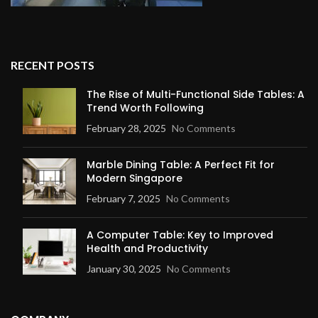
RECENT POSTS
The Rise of Multi-Functional Side Tables: A
Trend Worth Following
February 28, 2025
No Comments
Marble Dining Table: A Perfect Fit for
Modern Singapore
February 7, 2025
No Comments
A Computer Table: Key to Improved
Health and Productivity
January 30, 2025
No Comments