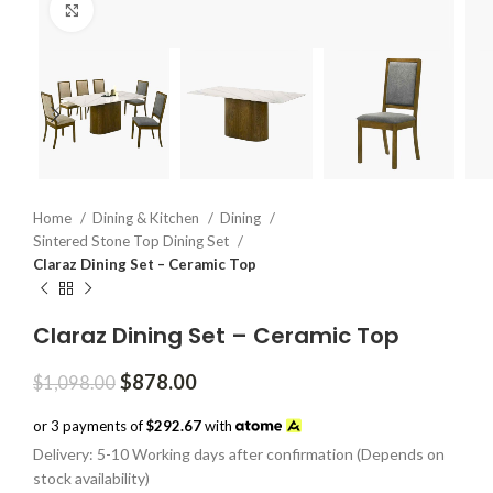
Click to enlarge
Home
Dining & Kitchen
Dining
Sintered Stone Top Dining Set
Claraz Dining Set – Ceramic Top
Claraz Dining Set – Ceramic Top
Original
Current
$
878.00
$
1,098.00
price
price
was:
is:
or 3 payments of
$292.67
with
$1,098.00.
$878.00.
Delivery: 5-10 Working days after confirmation (Depends on
stock availability)