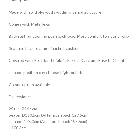
Made with solid plywood wooden internal structure
Comes with Metal legs
Back rest functioning push back type. More comfort to sit and rela
Seat and back rest medium firm cushion
Covered with Per friendly fabric. Easy to Care and Easy to CleanL
L shape position can choose Right or Left
Colour-option available
Dimensions:
2S+L: L246.4cm
Seater-D110.5cm (After push back 129.5cm)
L shape-175.3cm (After push back 195.6cm)
H100.3cm