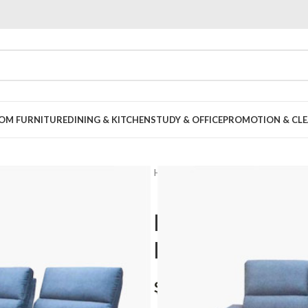
OOM FURNITURE
DINING & KITCHEN
STUDY & OFFICE
PROMOTION & CLE
Home
Living Room
Sofa Set
L
Behani L sha
Friendly Fabr
$
1,398.00
–
$
1,598.00