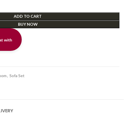
ADD TO CART
BUY NOW
t with
t
Room
,
Sofa Set
LIVERY