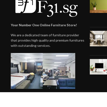
Your Number One Online Furniture Store!
We are a dedicated team of furniture provider
that provides high quality and premium furnitures
with outstanding services.