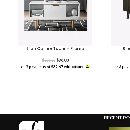
Lilah Coffee Table – Promo
Ril
Original
Current
$
98.00
$
258.00
price
price
or 3 payments of
$32.67
with
or 3 pay
was:
is:
$258.00.
$98.00.
RECENT PO