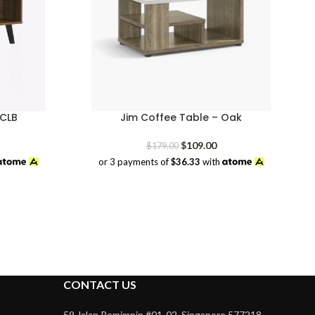
 CLB
Jim Coffee Table – Oak
rrent
Original
Current
$
109.00
$
179.00
ice
price
price
or 3 payments of
$36.33
with
was:
is:
9.00.
$179.00.
$109.00.
CONTACT US
59 Jalan Pemimpin #01-02, Singapore 577218