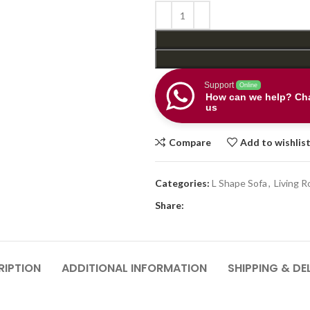
Support
Online
How can we help? Cha
us
Compare
Add to wishlis
Categories:
L Shape Sofa
,
Living 
Share:
RIPTION
ADDITIONAL INFORMATION
SHIPPING & DE