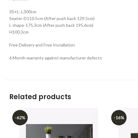
3S+L: L300cm
Seater-D110.5cm (After push back 129.5cm)
L shape-175.3cm (After push back 195.6cm)
H100.3cm
Free Delivery and Free Installation
6 Month warranty against manufacturer defects
Related products
-62%
-16%