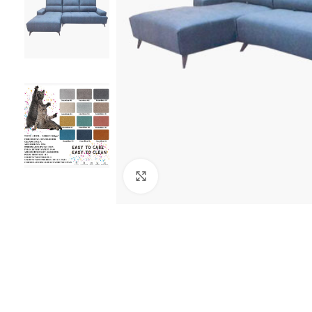
Click to enlarge