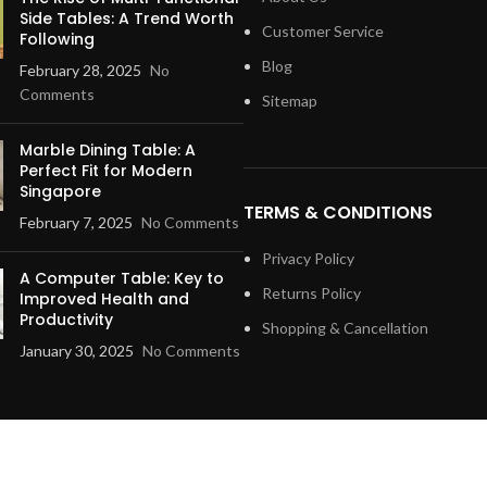
Side Tables: A Trend Worth
Customer Service
Following
Blog
February 28, 2025
No
Comments
Sitemap
Marble Dining Table: A
Perfect Fit for Modern
Singapore
TERMS & CONDITIONS
February 7, 2025
No Comments
Privacy Policy
A Computer Table: Key to
Returns Policy
Improved Health and
Productivity
Shopping & Cancellation
January 30, 2025
No Comments