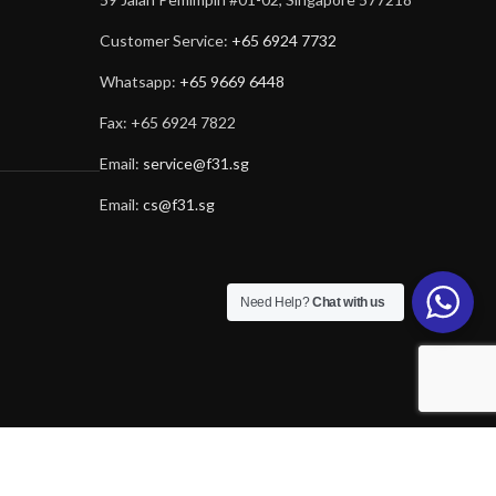
Customer Service:
+65 6924 7732
Whatsapp:
+65 9669 6448
Fax: +65 6924 7822
Email:
service@f31.sg
Email:
cs@f31.sg
Need Help?
Chat with us