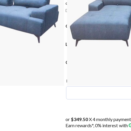
or 3 payments of
$466.00 – $532.67
w
Delivery: 2-3 Weeks after confirmati
OPTIONS
L SHAPE POSITION
COLOUR OPTION
(required)
Pls write prefer colour
*
or
$349.50
X 4 monthly payment
Earn rewards*, 0% interest
with