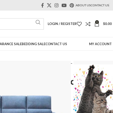
ABOUT US
CONTACT US
0
LOGIN / REGISTER
$
0.00
ARANCE SALE
BEDDING SALE
CONTACT US
MY ACCOUNT
 Shape Sofa
Behani L shape Push Back Sofa – Pet Friendly Fabric
pe Push Back Sofa – Pet
ic
Price
range: