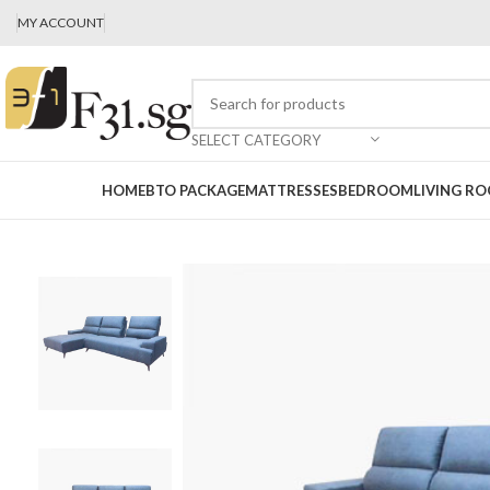
MY ACCOUNT
SELECT CATEGORY
HOME
BTO PACKAGE
MATTRESSES
BEDROOM
LIVING R