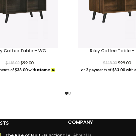
ey Coffee Table – WG
Riley Coffee Table –
Original
Current
Original
Cu
$
99.00
$
99.00
$
118.00
$
118.00
price
price
price
pr
ments of
$33.00
with
or 3 payments of
$33.00
with
was:
is:
was:
is:
$118.00.
$99.00.
$118.00.
$9
COMPANY
STS
The Rise of Multi-Functional
About Us