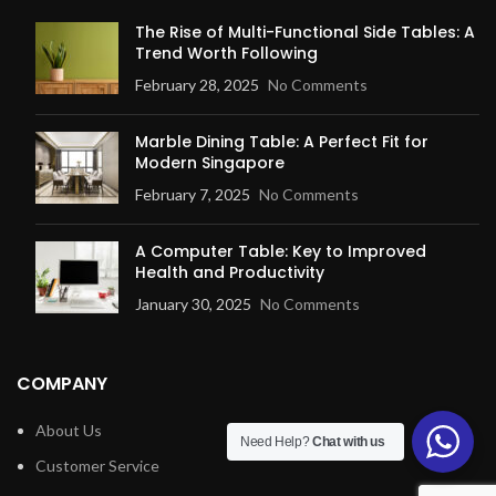
The Rise of Multi-Functional Side Tables: A
Trend Worth Following
February 28, 2025
No Comments
Marble Dining Table: A Perfect Fit for
Modern Singapore
February 7, 2025
No Comments
A Computer Table: Key to Improved
Health and Productivity
January 30, 2025
No Comments
COMPANY
About Us
Need Help?
Chat with us
Customer Service