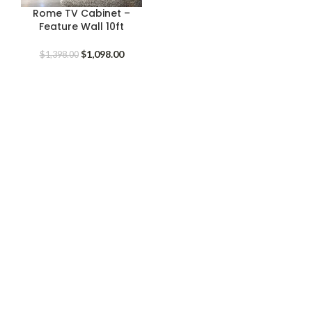
Rome TV Cabinet –
Feature Wall 10ft
Original
Current
$
1,098.00
$
1,398.00
price
price
was:
is:
$1,398.00.
$1,098.00.