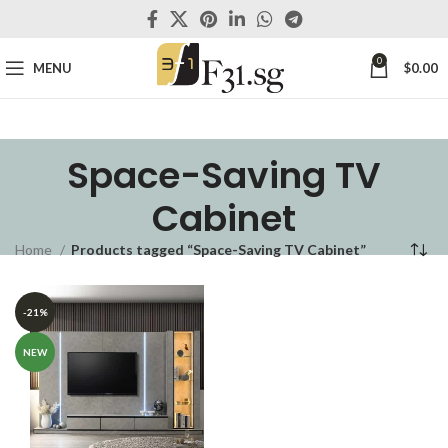
0
MENU
$
0.00
Space-Saving TV
Cabinet
Home
Products tagged “Space-Saving TV Cabinet”
-21%
NEW