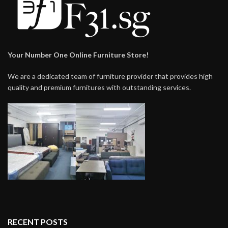
Your Number One Online Furniture Store!
We are a dedicated team of furniture provider that provides high
quality and premium furnitures with outstanding services.
RECENT POSTS