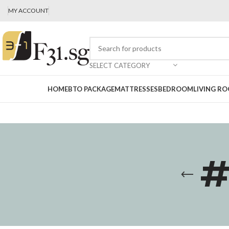
MY ACCOUNT
SELECT CATEGORY
HOME
BTO PACKAGE
MATTRESSES
BEDROOM
LIVING R
#