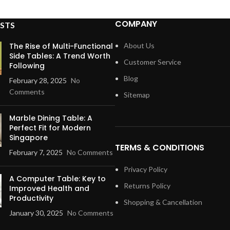
COMPANY
STS
The Rise of Multi-Functional
About Us
Side Tables: A Trend Worth
Customer Service
Following
Blog
February 28, 2025
No
Comments
Sitemap
Marble Dining Table: A
Perfect Fit for Modern
Singapore
TERMS & CONDITIONS
February 7, 2025
No Comments
Privacy Policy
A Computer Table: Key to
Returns Policy
Improved Health and
Productivity
Shopping & Cancellation
January 30, 2025
No Comments