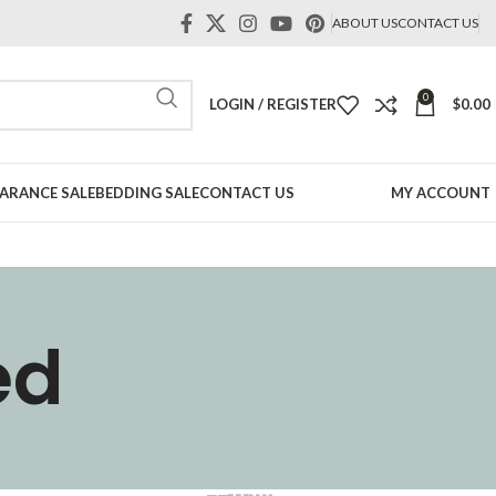
ABOUT US
CONTACT US
0
LOGIN / REGISTER
$
0.00
ARANCE SALE
BEDDING SALE
CONTACT US
MY ACCOUNT
ed