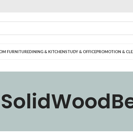
OOM FURNITURE
DINING & KITCHEN
STUDY & OFFICE
PROMOTION & CLE
SolidWoodB