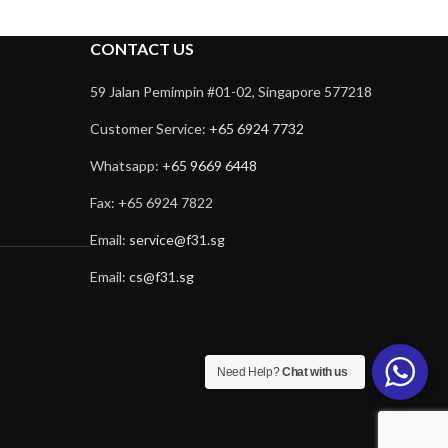
CONTACT US
59 Jalan Pemimpin #01-02, Singapore 577218
Customer Service:
+65 6924 7732
Whatsapp:
+65 9669 6448
Fax: +65 6924 7822
Email:
service@f31.sg
Email:
cs@f31.sg
Need Help?
Chat with us