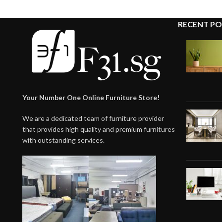
RECENT PO
Your Number One Online Furniture Store!
We are a dedicated team of furniture provider
that provides high quality and premium furnitures
with outstanding services.