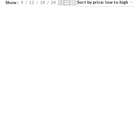
Show
9
12
18
24