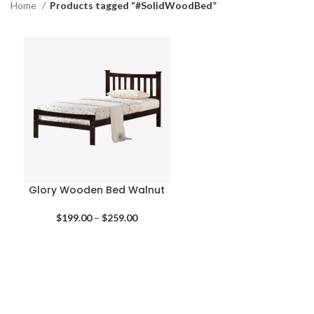
Home
Products tagged “#SolidWoodBed”
Glory Wooden Bed Walnut
Price
$
199.00
–
$
259.00
range:
$199.00
through
$259.00