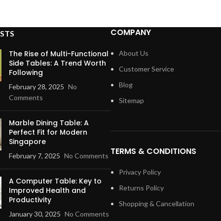
COMPANY
STS
The Rise of Multi-Functional
About Us
Side Tables: A Trend Worth
Customer Service
Following
Blog
February 28, 2025
No
Comments
Sitemap
Marble Dining Table: A
Perfect Fit for Modern
Singapore
TERMS & CONDITIONS
February 7, 2025
No Comments
Privacy Policy
A Computer Table: Key to
Returns Policy
Improved Health and
Productivity
Shopping & Cancellation
January 30, 2025
No Comments