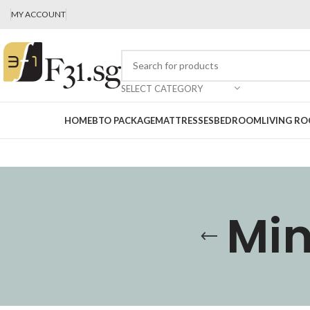
MY ACCOUNT
SELECT CATEGORY
HOME
BTO PACKAGE
MATTRESSES
BEDROOM
LIVING R
Min