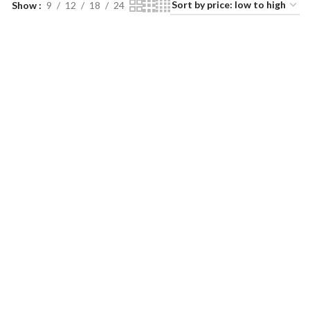
Show
9
12
18
24