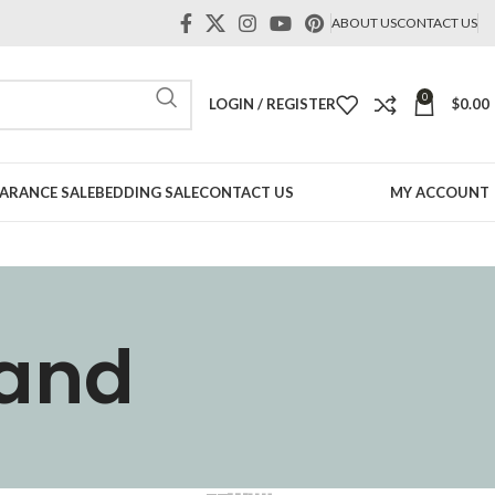
ABOUT US
CONTACT US
0
LOGIN / REGISTER
$
0.00
ARANCE SALE
BEDDING SALE
CONTACT US
MY ACCOUNT
tand