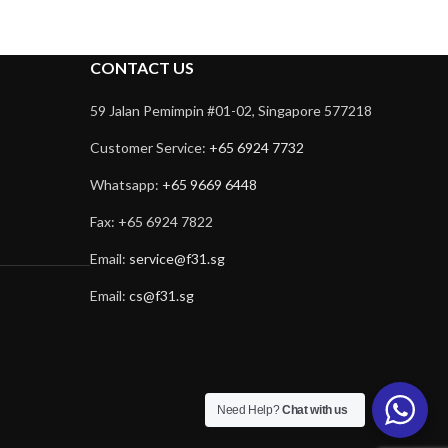
CONTACT US
59 Jalan Pemimpin #01-02, Singapore 577218
Customer Service:
+65 6924 7732
Whatsapp:
+65 9669 6448
Fax: +65 6924 7822
Email:
service@f31.sg
Email:
cs@f31.sg
Need Help?
Chat with us