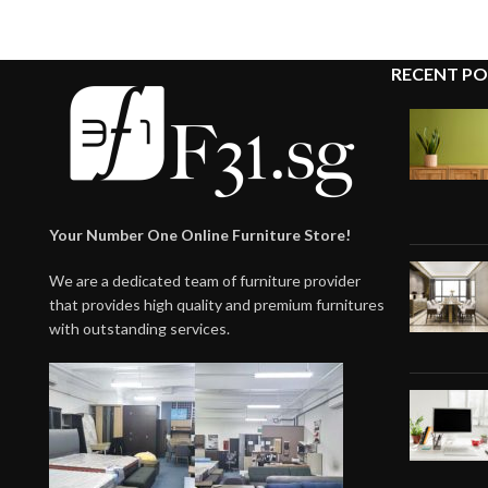
RECENT PO
Your Number One Online Furniture Store!
We are a dedicated team of furniture provider
that provides high quality and premium furnitures
with outstanding services.