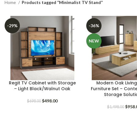
Home
Products tagged “Minimalist TV Stand”
-29%
-36%
NEW
Regit TV Cabinet with Storage
Modern Oak Livin
– Light Black/Walnut Oak
Furniture Set – Con
Storage Soluti
Original
Current
$
498.00
$
698.00
price
price
Origin
$
958.
$
1,498.00
was:
is:
price
$698.00.
$498.00.
was:
$1,498