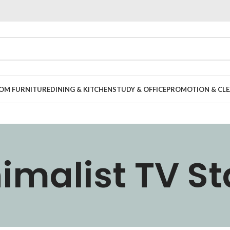
OOM FURNITURE
DINING & KITCHEN
STUDY & OFFICE
PROMOTION & CLE
imalist TV S