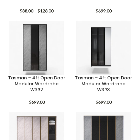
Price
$
88.00
–
$
128.00
$
699.00
range:
$88.00
through
$128.00
Tasman – 4ft Open Door
Tasman – 4ft Open Door
Modular Wardrobe
Modular Wardrobe
W3R2
W3R3
$
699.00
$
699.00