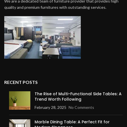
We are a dedicated team of furniture provider that provides high
quality and premium furnitures with outstanding services.
RECENT POSTS
The Rise of Multi-Functional Side Tables: A
Trend Worth Following
February 28, 2025
No Comments
Marble Dining Table: A Perfect Fit for