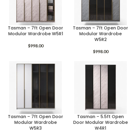
Tasman – 7ft Open Door
Tasman – 7ft Open Door
Modular Wardrobe W5R1
Modular Wardrobe
W5R2
$
998.00
$
998.00
Tasman – 7ft Open Door
Tasman – 5.5ft Open
Modular Wardrobe
Door Modular Wardrobe
W5R3
W4R1