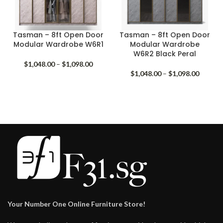
Tasman – 8ft Open Door
Tasman – 8ft Open Door
Modular Wardrobe W6R1
Modular Wardrobe
W6R2 Black Peral
Price
$
1,048.00
–
$
1,098.00
range:
Price
$
1,048.00
–
$
1,098.00
$1,048.00
range:
through
$1,048.
$1,098.00
throug
$1,098.
Your Number One Online Furniture Store!