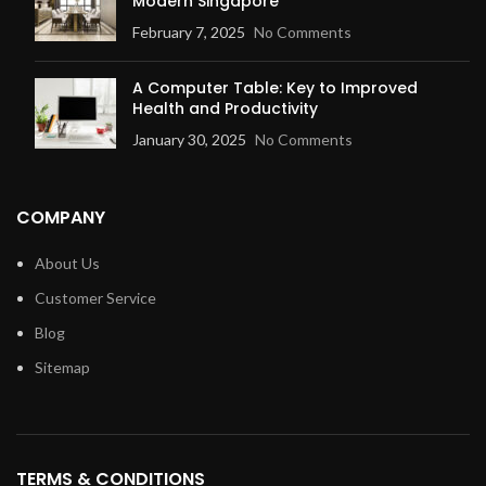
Modern Singapore
February 7, 2025
No Comments
A Computer Table: Key to Improved
Health and Productivity
January 30, 2025
No Comments
COMPANY
About Us
Customer Service
Blog
Sitemap
TERMS & CONDITIONS