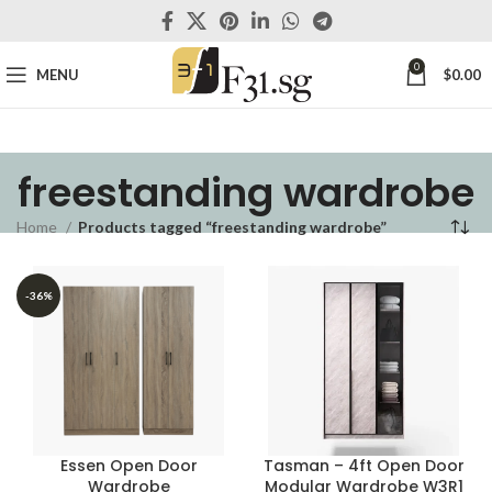
0
MENU
$
0.00
freestanding wardrobe
Home
Products tagged “freestanding wardrobe”
-36%
Essen Open Door
Tasman – 4ft Open Door
Wardrobe
Modular Wardrobe W3R1