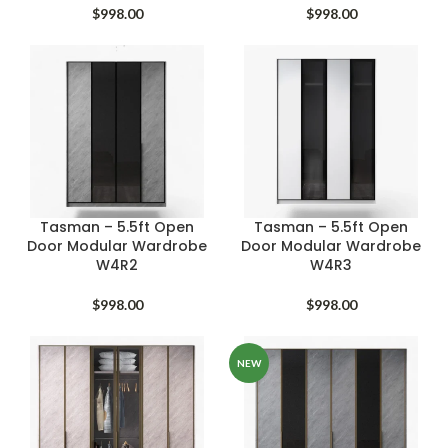
$
998.00
$
998.00
Tasman – 5.5ft Open
Tasman – 5.5ft Open
Door Modular Wardrobe
Door Modular Wardrobe
W4R2
W4R3
$
998.00
$
998.00
NEW