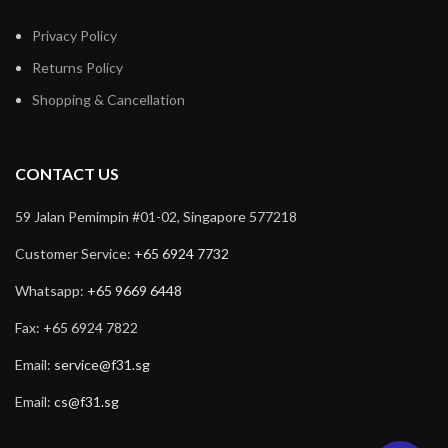
Privacy Policy
Returns Policy
Shopping & Cancellation
CONTACT US
59 Jalan Pemimpin #01-02, Singapore 577218
Customer Service:
+65 6924 7732
Whatsapp:
+65 9669 6448
Fax: +65 6924 7822
Email:
service@f31.sg
Email:
cs@f31.sg