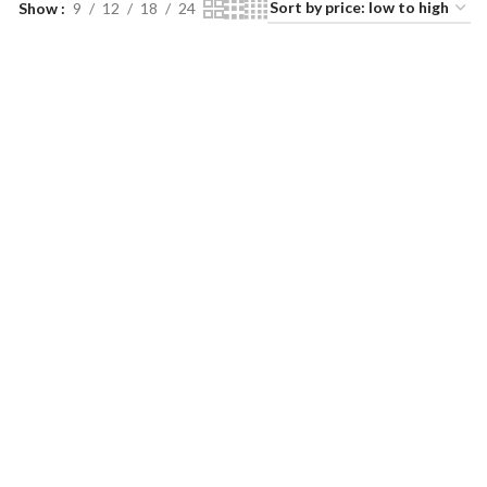
Show
9
12
18
24