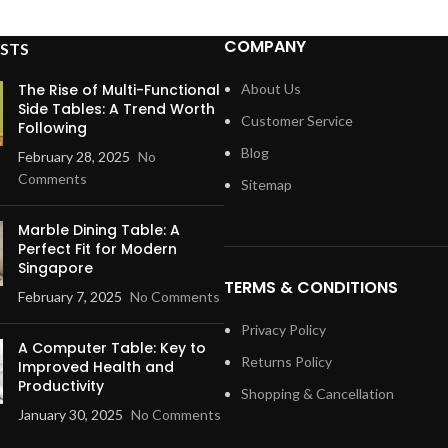
COMPANY
STS
The Rise of Multi-Functional
About Us
Side Tables: A Trend Worth
Customer Service
Following
Blog
February 28, 2025
No
Comments
Sitemap
Marble Dining Table: A
Perfect Fit for Modern
Singapore
TERMS & CONDITIONS
February 7, 2025
No Comments
Privacy Policy
A Computer Table: Key to
Returns Policy
Improved Health and
Productivity
Shopping & Cancellation
January 30, 2025
No Comments