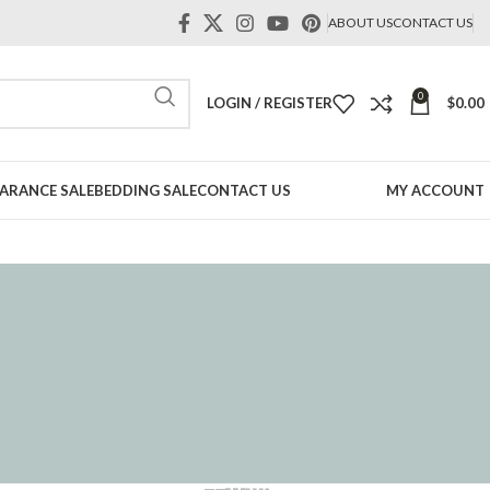
ABOUT US
CONTACT US
0
LOGIN / REGISTER
$
0.00
ARANCE SALE
BEDDING SALE
CONTACT US
MY ACCOUNT