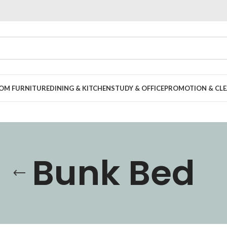
OOM FURNITURE
DINING & KITCHEN
STUDY & OFFICE
PROMOTION & CLE
Bunk Bed