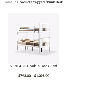
Home
Products tagged “Bunk Bed”
VENTAGE Double Deck Bed
Price
$
798.00
–
$
1,098.00
range:
$798.00
through
$1,098.00