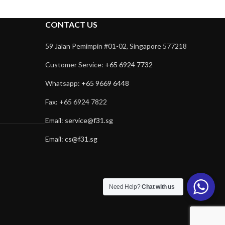
CONTACT US
59 Jalan Pemimpin #01-02, Singapore 577218
Customer Service:
+65 6924 7732
Whatsapp:
+65 9669 6448
Fax: +65 6924 7822
Email:
service@f31.sg
Email:
cs@f31.sg
Need Help?
Chat with us