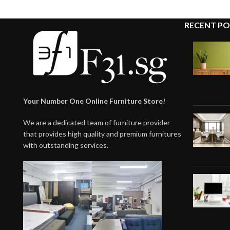
RECENT PO
Your Number One Online Furniture Store!
We are a dedicated team of furniture provider
that provides high quality and premium furnitures
with outstanding services.