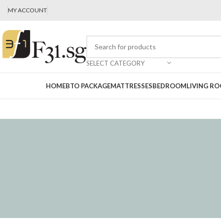
MY ACCOUNT
SELECT CATEGORY
HOME
BTO PACKAGE
MATTRESSES
BEDROOM
LIVING R