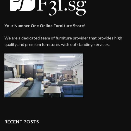
Your Number One Online Furniture Store!
We are a dedicated team of furniture provider that provides high
quality and premium furnitures with outstanding services.
RECENT POSTS