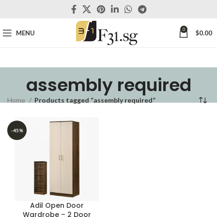
0
MENU
$
0.00
assembly required
Home
Products tagged “assembly required”
-45%
Adil Open Door
Wardrobe – 2 Door