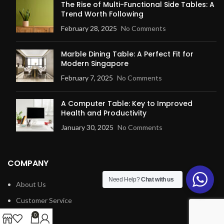
The Rise of Multi-Functional Side Tables: A
Trend Worth Following
February 28, 2025
No Comments
Marble Dining Table: A Perfect Fit for
Modern Singapore
February 7, 2025
No Comments
A Computer Table: Key to Improved
Health and Productivity
January 30, 2025
No Comments
COMPANY
Need Help?
Chat with us
About Us
Customer Service
Blog
0