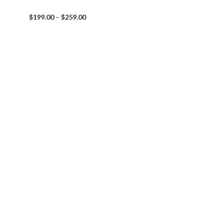
Price
$
199.00
–
$
259.00
range:
$199.00
through
$259.00