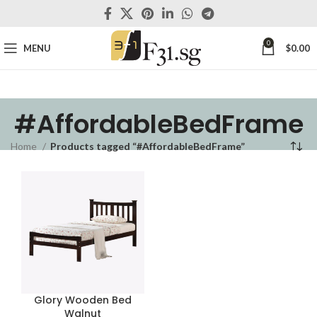
0
MENU
$
0.00
#AffordableBedFrame
Home
Products tagged “#AffordableBedFrame”
Glory Wooden Bed
Walnut