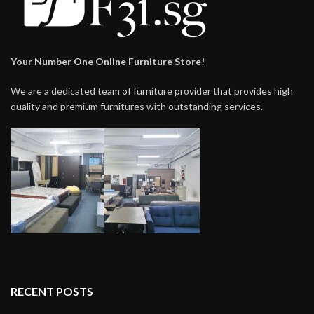
Your Number One Online Furniture Store!
We are a dedicated team of furniture provider that provides high
quality and premium furnitures with outstanding services.
RECENT POSTS