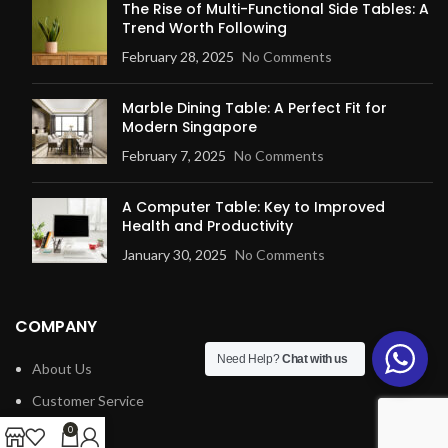
The Rise of Multi-Functional Side Tables: A
Trend Worth Following
February 28, 2025
No Comments
Marble Dining Table: A Perfect Fit for
Modern Singapore
February 7, 2025
No Comments
A Computer Table: Key to Improved
Health and Productivity
January 30, 2025
No Comments
COMPANY
Need Help?
Chat with us
About Us
Customer Service
Blog
0