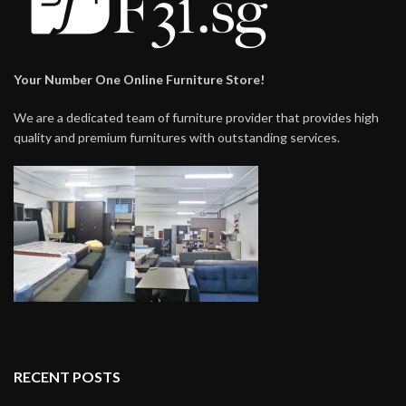
Your Number One Online Furniture Store!
We are a dedicated team of furniture provider that provides high
quality and premium furnitures with outstanding services.
RECENT POSTS