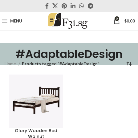
0
MENU
$
0.00
#AdaptableDesign
Home
Products tagged “#AdaptableDesign”
Glory Wooden Bed
Walnut