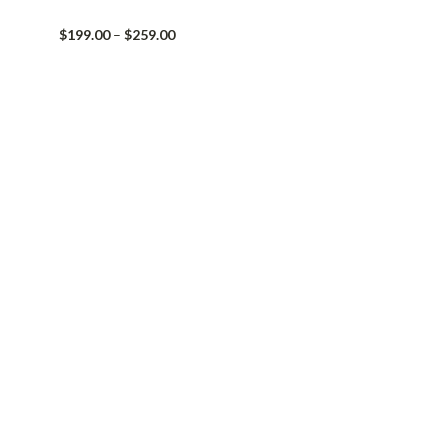
Price
$
199.00
–
$
259.00
range:
$199.00
through
$259.00