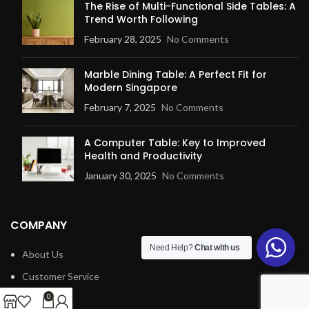
The Rise of Multi-Functional Side Tables: A
Trend Worth Following
February 28, 2025
No Comments
Marble Dining Table: A Perfect Fit for
Modern Singapore
February 7, 2025
No Comments
A Computer Table: Key to Improved
Health and Productivity
January 30, 2025
No Comments
COMPANY
Need Help?
Chat with us
About Us
Customer Service
Blog
0