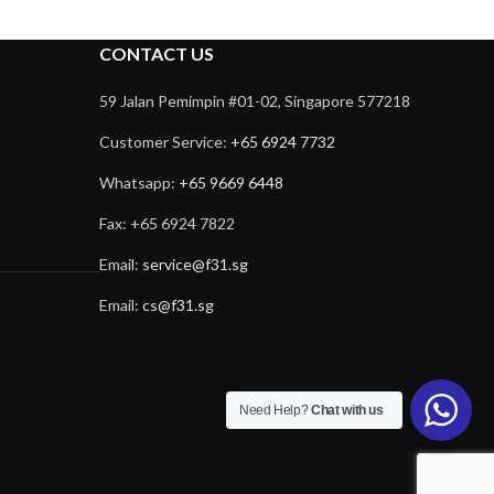
CONTACT US
59 Jalan Pemimpin #01-02, Singapore 577218
Customer Service:
+65 6924 7732
Whatsapp:
+65 9669 6448
Fax: +65 6924 7822
Email:
service@f31.sg
Email:
cs@f31.sg
Need Help?
Chat with us