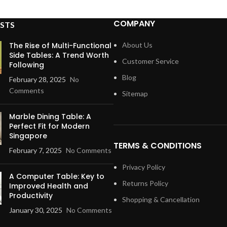
COMPANY
STS
The Rise of Multi-Functional
About Us
Side Tables: A Trend Worth
Customer Service
Following
Blog
February 28, 2025
No
Comments
Sitemap
Marble Dining Table: A
Perfect Fit for Modern
Singapore
TERMS & CONDITIONS
February 7, 2025
No Comments
Privacy Policy
A Computer Table: Key to
Returns Policy
Improved Health and
Productivity
Shopping & Cancellation
January 30, 2025
No Comments