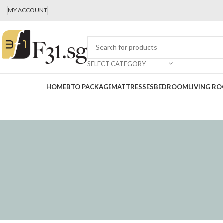
MY ACCOUNT
SELECT CATEGORY
HOME
BTO PACKAGE
MATTRESSES
BEDROOM
LIVING R