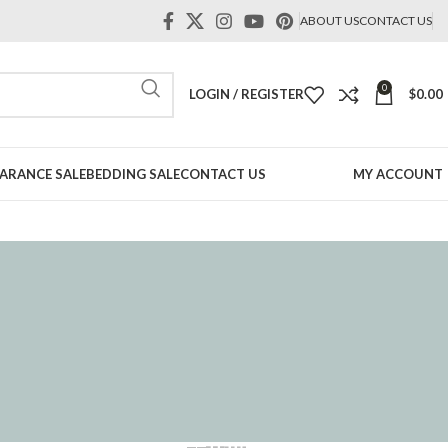
ABOUT US
CONTACT US
0
LOGIN / REGISTER
$
0.00
ARANCE SALE
BEDDING SALE
CONTACT US
MY ACCOUNT