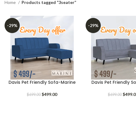
Home
Products tagged “3seater”
-29%
-29%
Davis Pet Friendly Sofa-Marine
Davis Pet Friendly 
Original
Current
Origina
$
499.00
$
499.
$
699.00
$
699.00
price
price
price
was:
is:
was:
$699.00.
$499.00.
$699.0