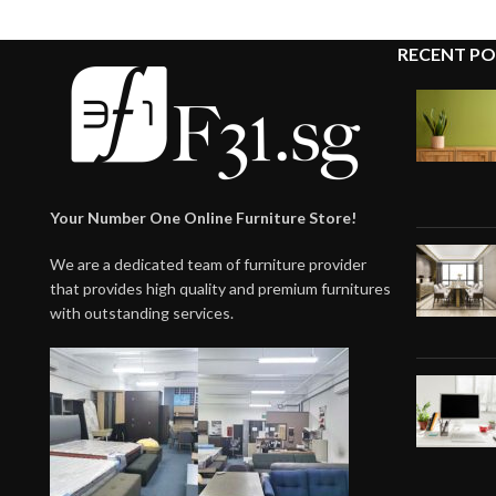
RECENT PO
Your Number One Online Furniture Store!
We are a dedicated team of furniture provider
that provides high quality and premium furnitures
with outstanding services.