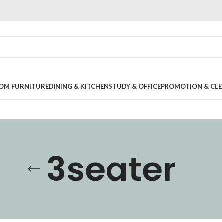
OOM FURNITURE
DINING & KITCHEN
STUDY & OFFICE
PROMOTION & CLE
3seater