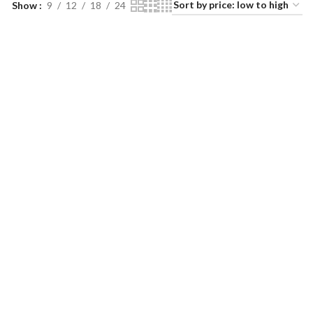
Show
9
12
18
24