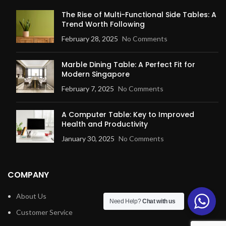
The Rise of Multi-Functional Side Tables: A
Trend Worth Following
February 28, 2025
No Comments
Marble Dining Table: A Perfect Fit for
Modern Singapore
February 7, 2025
No Comments
A Computer Table: Key to Improved
Health and Productivity
January 30, 2025
No Comments
COMPANY
About Us
Need Help?
Chat with us
Customer Service