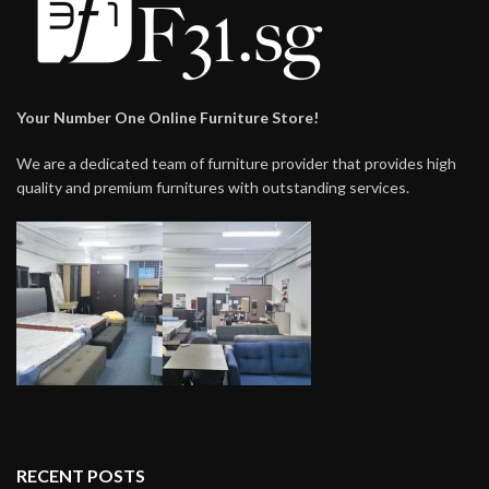
Your Number One Online Furniture Store!
We are a dedicated team of furniture provider that provides high
quality and premium furnitures with outstanding services.
RECENT POSTS