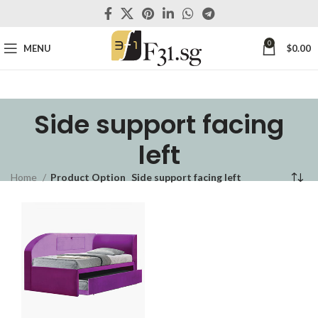
0
MENU
$
0.00
Side support facing
left
Home
Product Option
Side support facing left