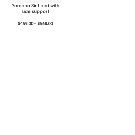
Romana 3in1 bed with
side support
Price
$
459.00
–
$
568.00
range:
$459.00
through
$568.00