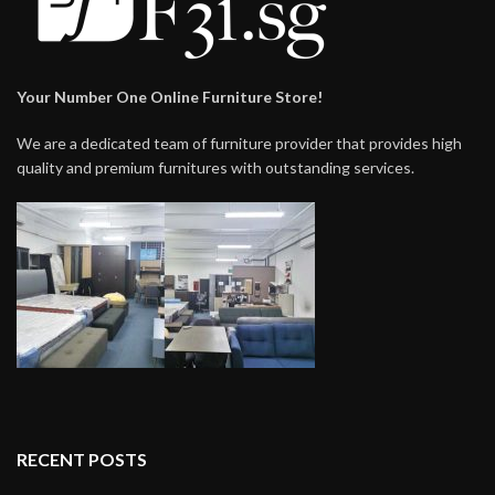
Your Number One Online Furniture Store!
We are a dedicated team of furniture provider that provides high
quality and premium furnitures with outstanding services.
RECENT POSTS