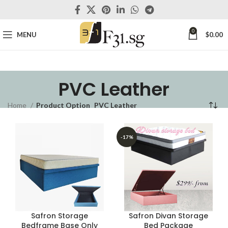
0
MENU
$
0.00
PVC Leather
Home
Product Option
PVC Leather
-17%
Safron Storage
Safron Divan Storage
Bedframe Base Only
Bed Package