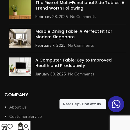
The Rise of Multi-Functional Side Tables: A
Trend Worth Following
February 28, 2025
No Comments
Marble Dining Table: A Perfect Fit for
Modern Singapore
February 7, 2025
No Comments
A Computer Table: Key to Improved
Health and Productivity
January 30, 2025
No Comments
COMPANY
Need Help?
Chat with us
About Us
Customer Service
Blog
0