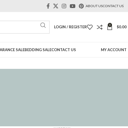
ABOUT US
CONTACT US
0
LOGIN / REGISTER
$
0.00
ARANCE SALE
BEDDING SALE
CONTACT US
MY ACCOUNT