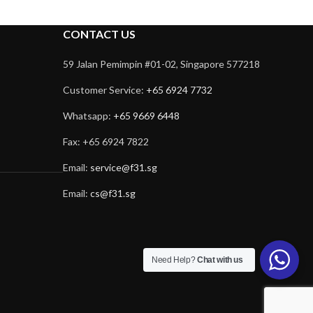
CONTACT US
59 Jalan Pemimpin #01-02, Singapore 577218
Customer Service:
+65 6924 7732
Whatsapp:
+65 9669 6448
Fax: +65 6924 7822
Email:
service@f31.sg
Email:
cs@f31.sg
Need Help?
Chat with us