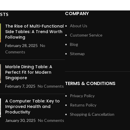
COMPANY
STS
The Rise of Multi-Functional
About Us
Side Tables: A Trend Worth
Customer Service
Following
Blog
February 28, 2025
No
Comments
Sitemap
Marble Dining Table: A
Perfect Fit for Modern
Singapore
TERMS & CONDITIONS
February 7, 2025
No Comments
Privacy Policy
A Computer Table: Key to
Returns Policy
Improved Health and
Productivity
Shopping & Cancellation
January 30, 2025
No Comments