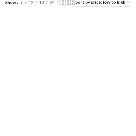
Show
9
12
18
24