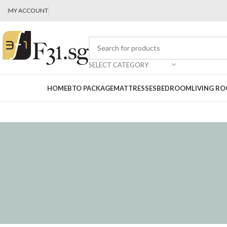
MY ACCOUNT
SELECT CATEGORY
HOME
BTO PACKAGE
MATTRESSES
BEDROOM
LIVING R