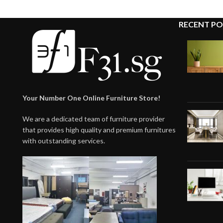
RECENT PO
Your Number One Online Furniture Store!
We are a dedicated team of furniture provider
that provides high quality and premium furnitures
with outstanding services.