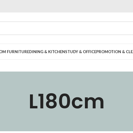
OOM FURNITURE
DINING & KITCHEN
STUDY & OFFICE
PROMOTION & CLE
L180cm