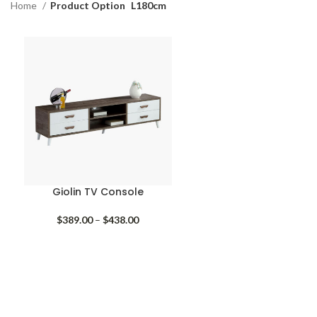
Home
Product Option
L180cm
Giolin TV Console
Price
$
389.00
–
$
438.00
range:
$389.00
through
$438.00