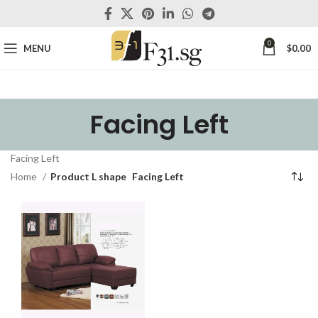
0
MENU
$
0.00
Facing Left
Facing Left
Home
Product L shape
Facing Left