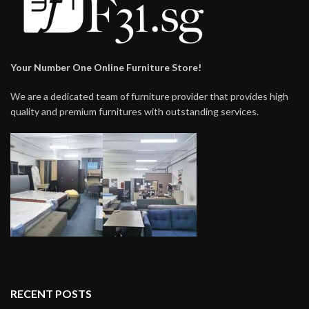
Your Number One Online Furniture Store!
We are a dedicated team of furniture provider that provides high
quality and premium furnitures with outstanding services.
RECENT POSTS