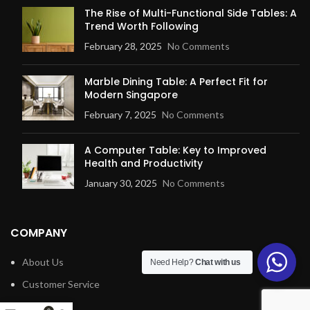
The Rise of Multi-Functional Side Tables: A
Trend Worth Following
February 28, 2025
No Comments
Marble Dining Table: A Perfect Fit for
Modern Singapore
February 7, 2025
No Comments
A Computer Table: Key to Improved
Health and Productivity
January 30, 2025
No Comments
COMPANY
About Us
Need Help?
Chat with us
Customer Service
Blog