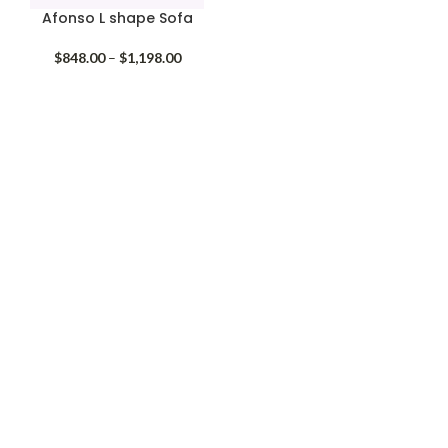
Afonso L shape Sofa
Price
$
848.00
–
$
1,198.00
range:
$848.00
through
$1,198.00