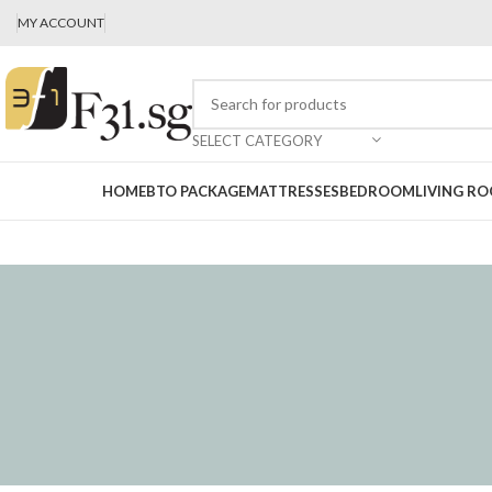
MY ACCOUNT
SELECT CATEGORY
HOME
BTO PACKAGE
MATTRESSES
BEDROOM
LIVING R