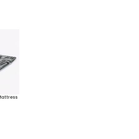
Mattress