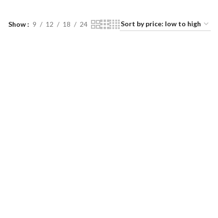
Show
9
12
18
24