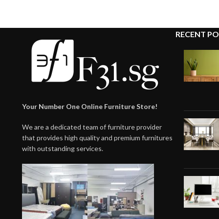
RECENT PO
Your Number One Online Furniture Store!
We are a dedicated team of furniture provider
that provides high quality and premium furnitures
with outstanding services.