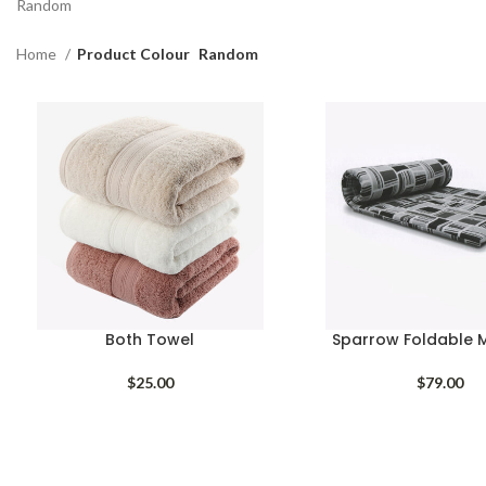
Random
Home
Product Colour
Random
Both Towel
Sparrow Foldable 
$
25.00
$
79.00