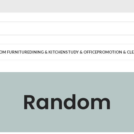
OOM FURNITURE
DINING & KITCHEN
STUDY & OFFICE
PROMOTION & CLE
Random