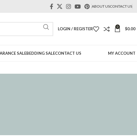
ABOUT US
CONTACT US
0
LOGIN / REGISTER
$
0.00
ARANCE SALE
BEDDING SALE
CONTACT US
MY ACCOUNT