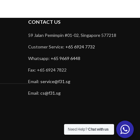
CONTACT US
59 Jalan Pemimpin #01-02, Singapore 577218
Customer Service:
+65 6924 7732
Whatsapp:
+65 9669 6448
Fax: +65 6924 7822
Email:
service@f31.sg
Email:
cs@f31.sg
Need Help?
Chat with us