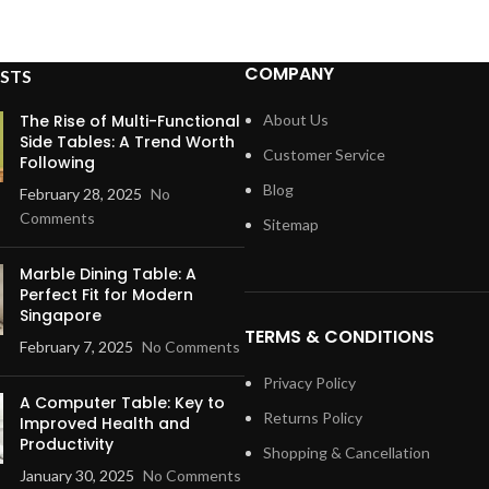
COMPANY
STS
The Rise of Multi-Functional
About Us
Side Tables: A Trend Worth
Customer Service
Following
Blog
February 28, 2025
No
Comments
Sitemap
Marble Dining Table: A
Perfect Fit for Modern
Singapore
TERMS & CONDITIONS
February 7, 2025
No Comments
Privacy Policy
A Computer Table: Key to
Returns Policy
Improved Health and
Productivity
Shopping & Cancellation
January 30, 2025
No Comments