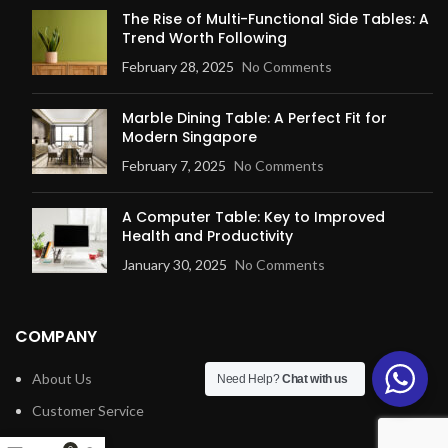
The Rise of Multi-Functional Side Tables: A
Trend Worth Following
February 28, 2025
No Comments
Marble Dining Table: A Perfect Fit for
Modern Singapore
February 7, 2025
No Comments
A Computer Table: Key to Improved
Health and Productivity
January 30, 2025
No Comments
COMPANY
About Us
Need Help?
Chat with us
Customer Service
Blog