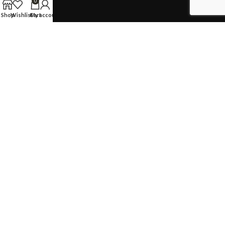
0
Sitemap
Shop
Wishlist
Cart
My account
TERMS & CONDITIONS
Privacy Policy
Returns Policy
Shopping & Cancellation
CONTACT US
59 Jalan Pemimpin #01-02, Singapore 577218
Customer Service:
+65 6924 7732
Whatsapp:
+65 9669 6448