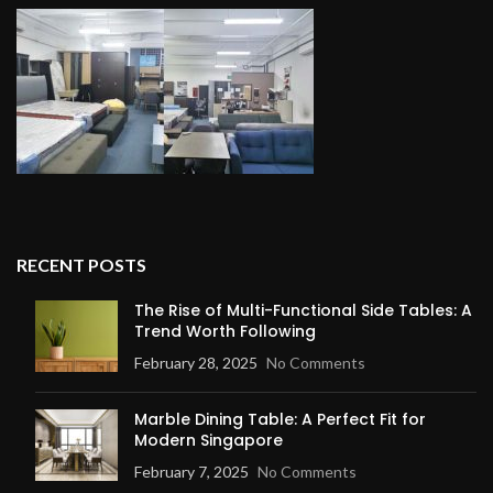
RECENT POSTS
The Rise of Multi-Functional Side Tables: A
Trend Worth Following
February 28, 2025
No Comments
Marble Dining Table: A Perfect Fit for
Modern Singapore
February 7, 2025
No Comments