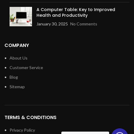
A Computer Table: Key to Improved
Health and Productivity
January 30, 2025
No Comments
COMPANY
About Us
Customer Service
Blog
Sitemap
TERMS & CONDITIONS
Privacy Policy