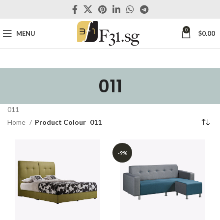
0
MENU
$
0.00
011
011
Home
Product Colour
011
-9%