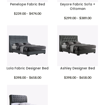
Penelope Fabric Bed
Eeyore Fabric Sofa +
Ottoman
Price
$
239.00
–
$
474.00
range:
Price
$
299.00
–
$
389.00
$239.00
range:
through
$299.00
$474.00
through
$389.00
Lola Fabric Designer Bed
Ashley Designer Bed
Price
Price
$
398.00
–
$
658.00
$
398.00
–
$
658.00
range:
range:
$398.00
$398.00
through
through
$658.00
$658.00