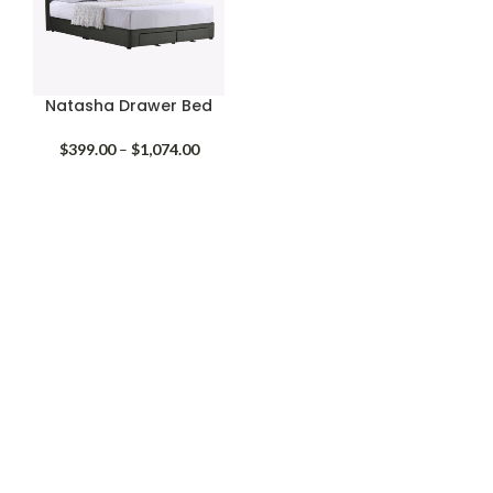
Natasha Drawer Bed
Price
$
399.00
–
$
1,074.00
range:
$399.00
through
$1,074.00