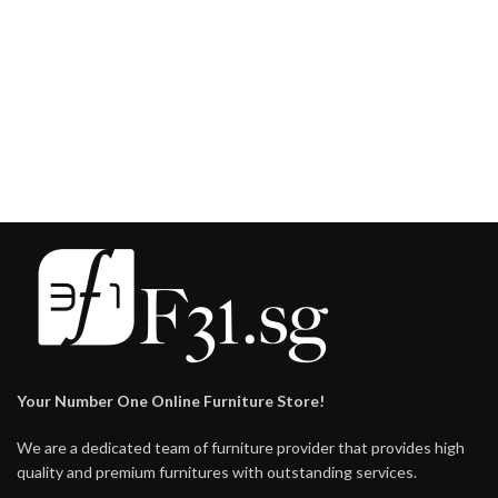
Your Number One Online Furniture Store!
We are a dedicated team of furniture provider that provides high
quality and premium furnitures with outstanding services.