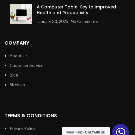
A Computer Table: Key to Improved
Health and Productivity
January 30, 2025
No Comments
COMPANY
About Us
Customer Service
Blog
Sitemap
TERMS & CONDITIONS
Privacy Policy
Need Help?
Chat with us