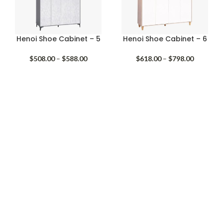
Henoi Shoe Cabinet – 5
Henoi Shoe Cabinet – 6
Price
Price
$
508.00
–
$
588.00
$
618.00
–
$
798.00
range:
range:
$508.00
$618.00
through
through
$588.00
$798.00