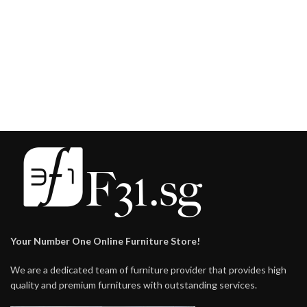
Your Number One Online Furniture Store!
We are a dedicated team of furniture provider that provides high
quality and premium furnitures with outstanding services.