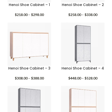
Henoi Shoe Cabinet – 1
Henoi Shoe Cabinet – 2
Price
Price
$
218.00
–
$
298.00
$
258.00
–
$
338.00
range:
range:
$218.00
$258.00
through
through
$298.00
$338.00
Henoi Shoe Cabinet – 3
Henoi Shoe Cabinet – 4
Price
Price
$
308.00
–
$
388.00
$
448.00
–
$
528.00
range:
range:
$308.00
$448.00
through
through
$388.00
$528.00