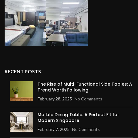
RECENT POSTS
The Rise of Multi-Functional Side Tables: A
Trend Worth Following
February 28, 2025
No Comments
Marble Dining Table: A Perfect Fit for
Modern Singapore
February 7, 2025
No Comments