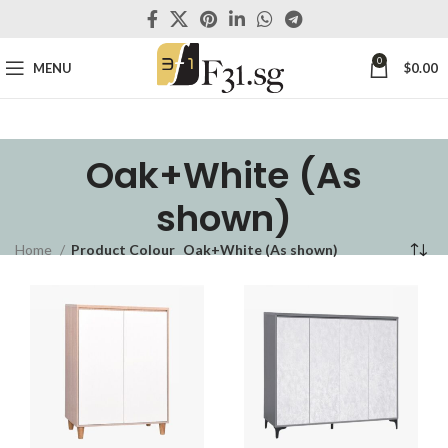
0
MENU
$
0.00
Oak+White (As
shown)
Home
Product Colour
Oak+White (As shown)