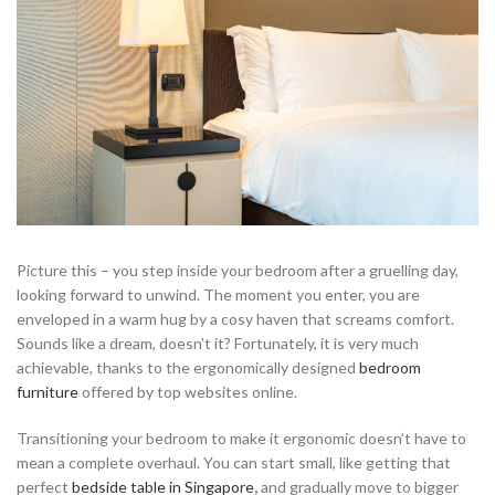
Picture this – you step inside your bedroom after a gruelling day,
looking forward to unwind. The moment you enter, you are
enveloped in a warm hug by a cosy haven that screams comfort.
Sounds like a dream, doesn’t it? Fortunately, it is very much
achievable, thanks to the ergonomically designed
bedroom
furniture
offered by top websites online.
Transitioning your bedroom to make it ergonomic doesn’t have to
mean a complete overhaul. You can start small, like getting that
perfect
bedside table in Singapore
,
and gradually move to bigger