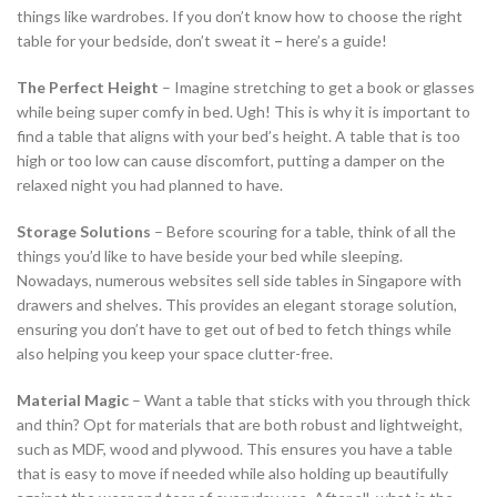
things like wardrobes. If you don’t know how to choose the right
table for your bedside, don’t sweat it
–
here’s a guide!
The Perfect Height
– Imagine stretching to get a book or glasses
while being super comfy in bed. Ugh! This is why it is important to
find a table that aligns with your bed’s height. A table that is too
high or too low can cause discomfort, putting a damper on the
relaxed night you had planned to have.
Storage Solutions
– Before scouring for a table, think of all the
things you’d like to have beside your bed while sleeping.
Nowadays, numerous websites sell side tables in Singapore with
drawers and shelves. This provides an elegant storage solution,
ensuring you don’t have to get out of bed to fetch things while
also helping you keep your space clutter-free.
Material Magic
– Want a table that sticks with you through thick
and thin? Opt for materials that are both robust and lightweight,
such as MDF, wood and plywood. This ensures you have a table
that is easy to move if needed while also holding up beautifully