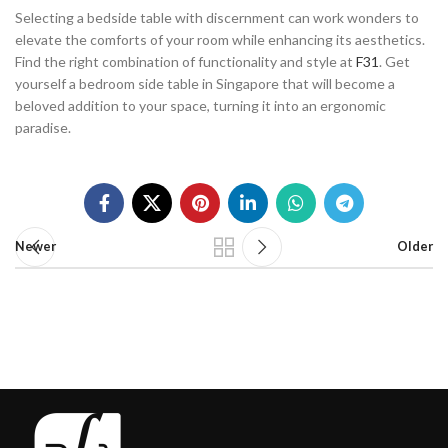
Selecting a bedside table with discernment can work wonders to
elevate the comforts of your room while enhancing its aesthetics.
Find the right combination of functionality and style at
F31
. Get
yourself a bedroom side table in Singapore that will become a
beloved addition to your space, turning it into an ergonomic
paradise.
Newer
Older