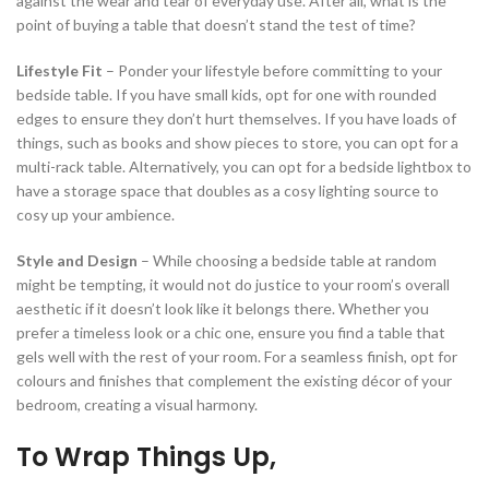
against the wear and tear of everyday use. After all, what is the
point of buying a table that doesn’t stand the test of time?
Lifestyle Fit
– Ponder your lifestyle before committing to your
bedside table. If you have small kids, opt for one with rounded
edges to ensure they don’t hurt themselves. If you have loads of
things, such as books and show pieces to store, you can opt for a
multi-rack table. Alternatively, you can opt for a bedside lightbox to
have a storage space that doubles as a cosy lighting source to
cosy up your ambience.
Style and Design
– While choosing a bedside table at random
might be tempting, it would not do justice to your room’s overall
aesthetic if it doesn’t look like it belongs there. Whether you
prefer a timeless look or a chic one, ensure you find a table that
gels well with the rest of your room. For a seamless finish, opt for
colours and finishes that complement the existing décor of your
bedroom, creating a visual harmony.
To Wrap Things Up,