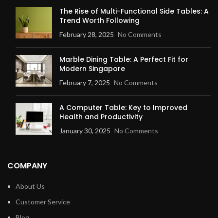
The Rise of Multi-Functional Side Tables: A
Trend Worth Following
February 28, 2025
No Comments
Marble Dining Table: A Perfect Fit for
Modern Singapore
February 7, 2025
No Comments
A Computer Table: Key to Improved
Health and Productivity
January 30, 2025
No Comments
COMPANY
About Us
Customer Service
Blog