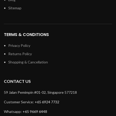
Sitemap
TERMS & CONDITIONS
Privacy Policy
Returns Policy
Shopping & Cancellation
CONTACT US
59 Jalan Pemimpin #01-02, Singapore 577218
Customer Service:
+65 6924 7732
Whatsapp:
+65 9669 6448