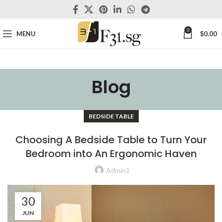
0
MENU
$
0.00
Blog
BEDSIDE TABLE
Choosing A Bedside Table to Turn Your
Bedroom into An Ergonomic Haven
Admin1
30
JUN