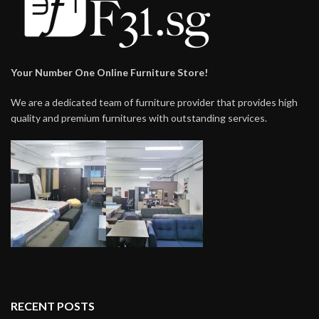
Your Number One Online Furniture Store!
We are a dedicated team of furniture provider that provides high
quality and premium furnitures with outstanding services.
RECENT POSTS