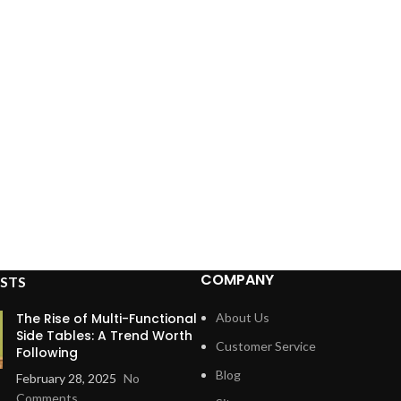
COMPANY
STS
The Rise of Multi-Functional
About Us
Side Tables: A Trend Worth
Customer Service
Following
Blog
February 28, 2025
No
Comments