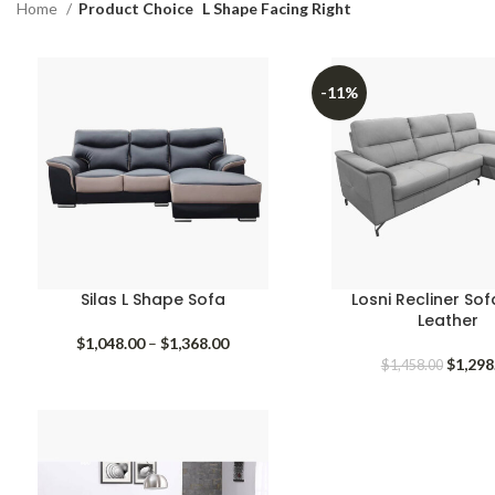
Home
Product Choice
L Shape Facing Right
-11%
Silas L Shape Sofa
Losni Recliner So
Leather
Price
$
1,048.00
–
$
1,368.00
range:
Origina
$
1,298
$
1,458.00
$1,048.00
price
through
was:
$1,368.00
$1,458