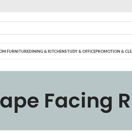
OOM FURNITURE
DINING & KITCHEN
STUDY & OFFICE
PROMOTION & CLE
hape Facing R