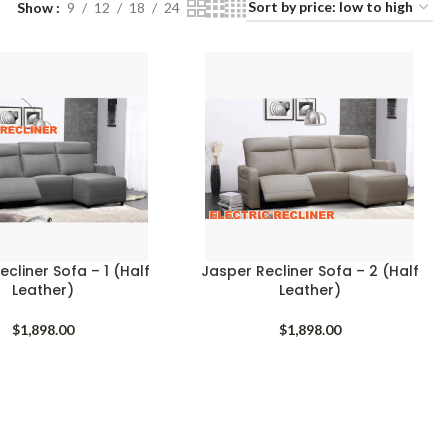
Show
9
12
18
24
cliner Sofa – 1 (Half
Jasper Recliner Sofa – 2 (Half
Leather)
Leather)
$
1,898.00
$
1,898.00