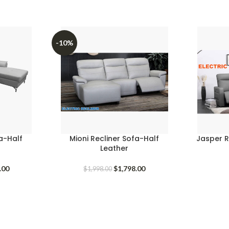
-10%
fa-Half
Mioni Recliner Sofa-Half
Jasper Re
Leather
l
Current
Original
Current
.00
$
1,798.00
$
1,998.00
price
price
price
is:
was:
is:
.00.
$1,298.00.
$1,998.00.
$1,798.00.