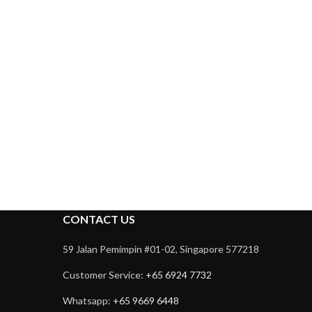
CONTACT US
59 Jalan Pemimpin #01-02, Singapore 577218
Customer Service:
+65 6924 7732
Whatsapp:
+65 9669 6448