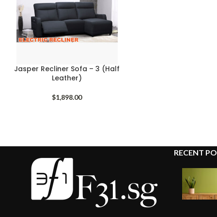
Jasper Recliner Sofa – 3 (Half
Leather)
$
1,898.00
RECENT PO