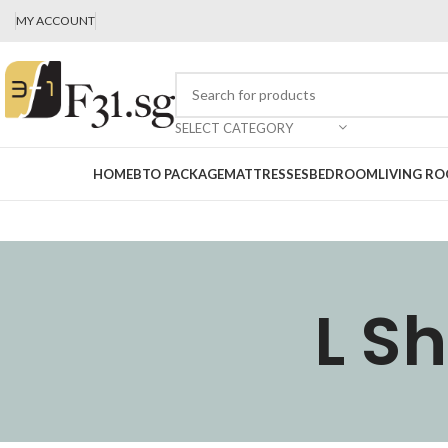
MY ACCOUNT
SELECT CATEGORY
HOME
BTO PACKAGE
MATTRESSES
BEDROOM
LIVING R
L S