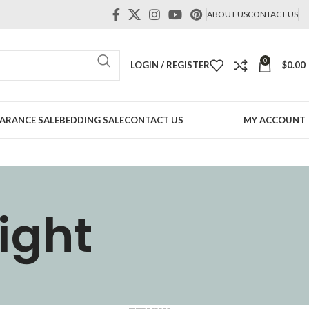
ABOUT US
CONTACT US
0
LOGIN / REGISTER
$
0.00
ARANCE SALE
BEDDING SALE
CONTACT US
MY ACCOUNT
ight