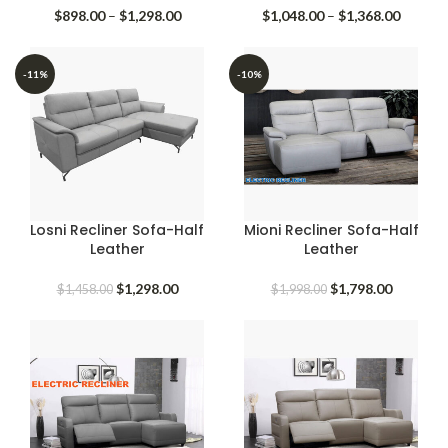
Price
Price
$
898.00
–
$
1,298.00
$
1,048.00
–
$
1,368.00
range:
range:
$898.00
$1,048.
through
throug
-11%
-10%
$1,298.00
$1,368.
Losni Recliner Sofa-Half
Mioni Recliner Sofa-Half
Leather
Leather
Original
Current
Original
Current
$
1,298.00
$
1,798.00
$
1,458.00
$
1,998.00
price
price
price
price
was:
is:
was:
is:
$1,458.00.
$1,298.00.
$1,998.00.
$1,798.0