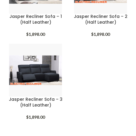
Jasper Recliner Sofa – 1
Jasper Recliner Sofa – 2
(Half Leather)
(Half Leather)
$
1,898.00
$
1,898.00
Jasper Recliner Sofa – 3
(Half Leather)
$
1,898.00