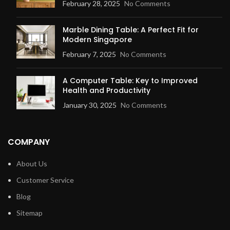
February 28, 2025
No Comments
Marble Dining Table: A Perfect Fit for
Modern Singapore
February 7, 2025
No Comments
A Computer Table: Key to Improved
Health and Productivity
January 30, 2025
No Comments
COMPANY
About Us
Customer Service
Blog
Sitemap