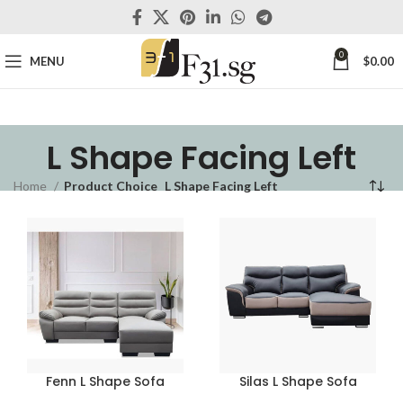
0
MENU
$
0.00
L Shape Facing Left
Home
Product Choice
L Shape Facing Left
Fenn L Shape Sofa
Silas L Shape Sofa