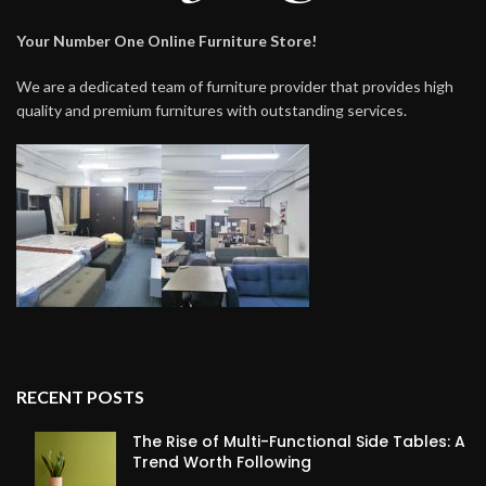
Your Number One Online Furniture Store!
We are a dedicated team of furniture provider that provides high
quality and premium furnitures with outstanding services.
RECENT POSTS
The Rise of Multi-Functional Side Tables: A
Trend Worth Following