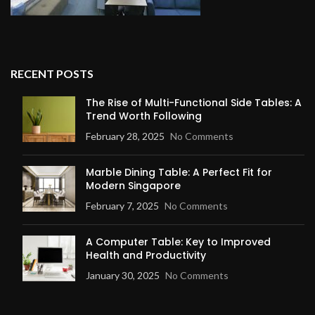
RECENT POSTS
The Rise of Multi-Functional Side Tables: A
Trend Worth Following
February 28, 2025
No Comments
Marble Dining Table: A Perfect Fit for
Modern Singapore
February 7, 2025
No Comments
A Computer Table: Key to Improved
Health and Productivity
January 30, 2025
No Comments