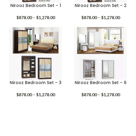
Nirooz Bedroom Set – 1
Nirooz Bedroom Set – 2
Price
Price
$
878.00
–
$
1,278.00
$
878.00
–
$
1,278.00
range:
range:
$878.00
$878.00
through
through
$1,278.00
$1,278.
Nirooz Bedroom Set – 3
Nirooz Bedroom Set – 6
Price
Price
$
878.00
–
$
1,278.00
$
878.00
–
$
1,278.00
range:
range:
$878.00
$878.00
through
through
$1,278.00
$1,278.