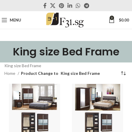
0
MENU
$
0.00
King size Bed Frame
King size Bed Frame
Home
Product Change to
King size Bed Frame