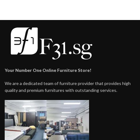
Your Number One Online Furniture Store!
We are a dedicated team of furniture provider that provides high
quality and premium furnitures with outstanding services.