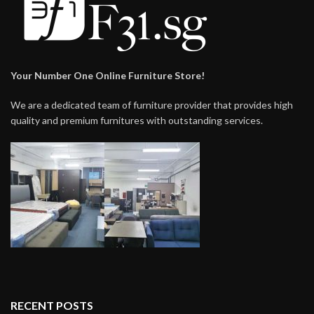
Your Number One Online Furniture Store!
We are a dedicated team of furniture provider that provides high
quality and premium furnitures with outstanding services.
RECENT POSTS