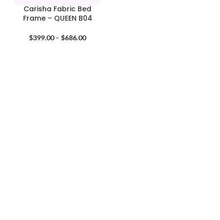
Carisha Fabric Bed
Frame – QUEEN B04
Price
$
399.00
–
$
686.00
range:
$399.00
through
$686.00