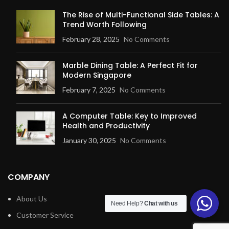
The Rise of Multi-Functional Side Tables: A
Trend Worth Following
February 28, 2025
No Comments
Marble Dining Table: A Perfect Fit for
Modern Singapore
February 7, 2025
No Comments
A Computer Table: Key to Improved
Health and Productivity
January 30, 2025
No Comments
COMPANY
About Us
Need Help?
Chat with us
Customer Service