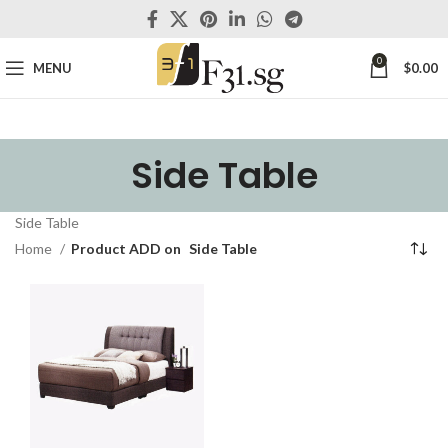
0
MENU
$
0.00
Side Table
Side Table
Home
Product ADD on
Side Table