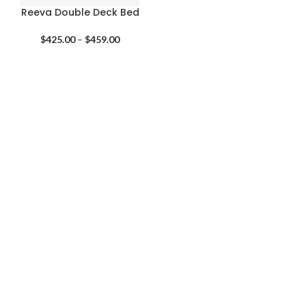
Reeva Double Deck Bed
Price
$
425.00
–
$
459.00
range:
$425.00
through
$459.00