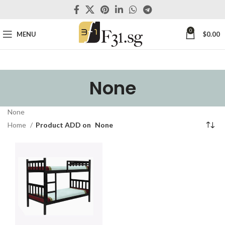
0
MENU
$
0.00
None
None
Home
Product ADD on
None