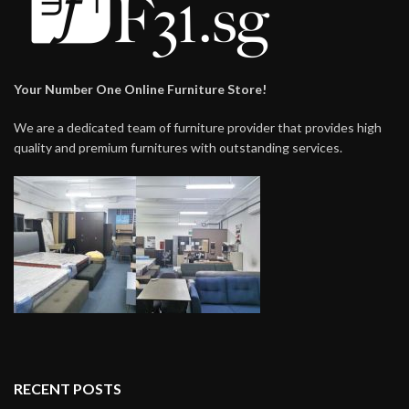
Your Number One Online Furniture Store!
We are a dedicated team of furniture provider that provides high
quality and premium furnitures with outstanding services.
RECENT POSTS