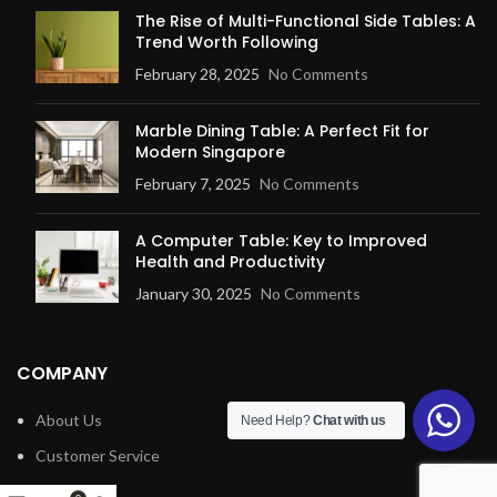
The Rise of Multi-Functional Side Tables: A
Trend Worth Following
February 28, 2025
No Comments
Marble Dining Table: A Perfect Fit for
Modern Singapore
February 7, 2025
No Comments
A Computer Table: Key to Improved
Health and Productivity
January 30, 2025
No Comments
COMPANY
About Us
Need Help?
Chat with us
Customer Service
Blog