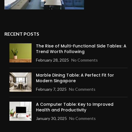
RECENT POSTS
The Rise of Multi-Functional Side Tables: A
Trend Worth Following
February 28, 2025
No Comments
Marble Dining Table: A Perfect Fit for
Modern Singapore
February 7, 2025
No Comments
A Computer Table: Key to Improved
Health and Productivity
January 30, 2025
No Comments