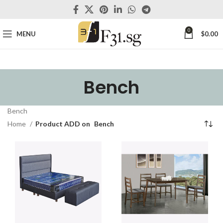
0
MENU
$
0.00
Bench
Bench
Home
Product ADD on
Bench