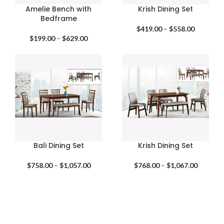
Amelie Bench with
Krish Dining Set
Bedframe
Price
$
419.00
–
$
558.00
Price
range:
$
199.00
–
$
629.00
range:
$419.00
$199.00
through
through
$558.00
$629.00
Bali Dining Set
Krish Dining Set
Price
Price
$
758.00
–
$
1,057.00
$
768.00
–
$
1,067.00
range:
range:
$758.00
$768.00
through
through
$1,057.00
$1,067.