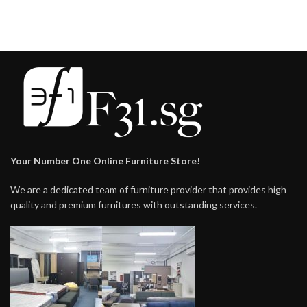
Your Number One Online Furniture Store!
We are a dedicated team of furniture provider that provides high
quality and premium furnitures with outstanding services.