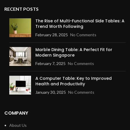
RECENT POSTS
The Rise of Multi-Functional Side Tables: A
Trend Worth Following
February 28, 2025
No Comments
Marble Dining Table: A Perfect Fit for
Modern Singapore
February 7, 2025
No Comments
A Computer Table: Key to Improved
Health and Productivity
January 30, 2025
No Comments
COMPANY
About Us