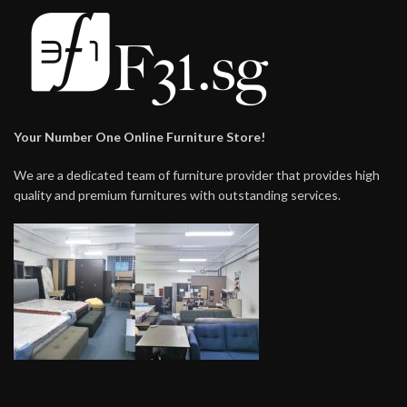
Your Number One Online Furniture Store!
We are a dedicated team of furniture provider that provides high
quality and premium furnitures with outstanding services.