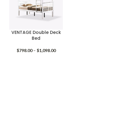
VENTAGE Double Deck
Bed
Price
$
798.00
–
$
1,098.00
range:
$798.00
through
$1,098.00