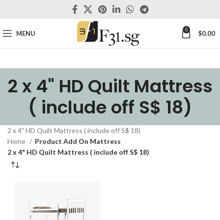
0
MENU
$
0.00
2 x 4" HD Quilt Mattress
( include off S$ 18)
2 x 4″ HD Quilt Mattress ( include off S$ 18)
Home
Product Add On Mattress
2 x 4" HD Quilt Mattress ( include off S$ 18)