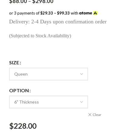
Price
$
88.00
–
$
298.00
range:
$88.00
or 3 payments of
$29.33 – $99.33
with
through
Delivery: 2-4 Days upon confirmation order
$298.00
(Subjected to Stock Availability)
SIZE
OPTION
Clear
$
228.00