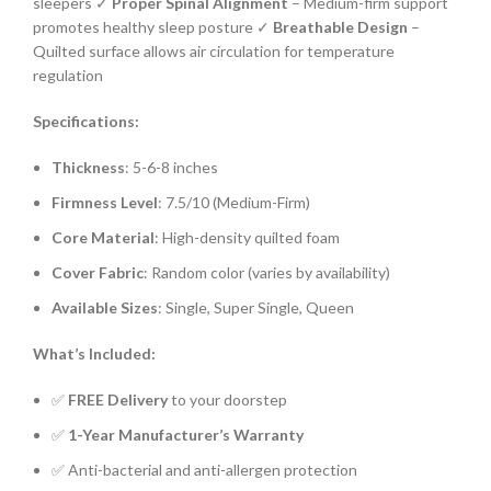
sleepers ✓
Proper Spinal Alignment
– Medium-firm support
promotes healthy sleep posture ✓
Breathable Design
–
Quilted surface allows air circulation for temperature
regulation
Specifications:
Thickness
: 5-6-8 inches
Firmness Level
: 7.5/10 (Medium-Firm)
Core Material
: High-density quilted foam
Cover Fabric
: Random color (varies by availability)
Available Sizes
: Single, Super Single, Queen
What’s Included:
✅
FREE Delivery
to your doorstep
✅
1-Year Manufacturer’s Warranty
✅ Anti-bacterial and anti-allergen protection