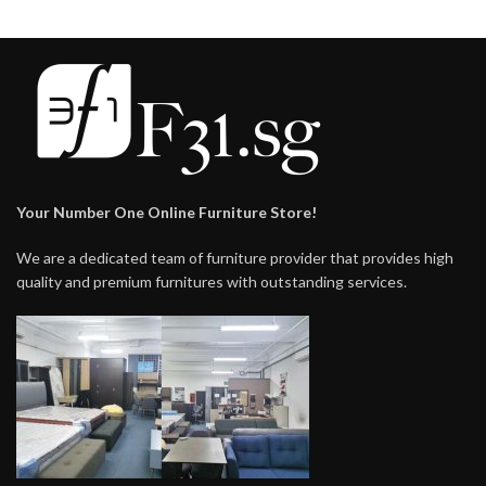
Your Number One Online Furniture Store!
We are a dedicated team of furniture provider that provides high
quality and premium furnitures with outstanding services.