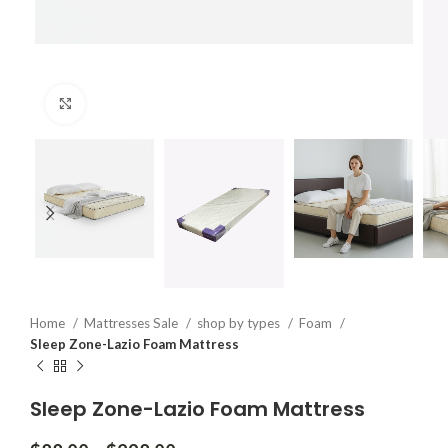
Click to enlarge
Home
Mattresses Sale
shop by types
Foam
Sleep Zone-Lazio Foam Mattress
Sleep Zone-Lazio Foam Mattress