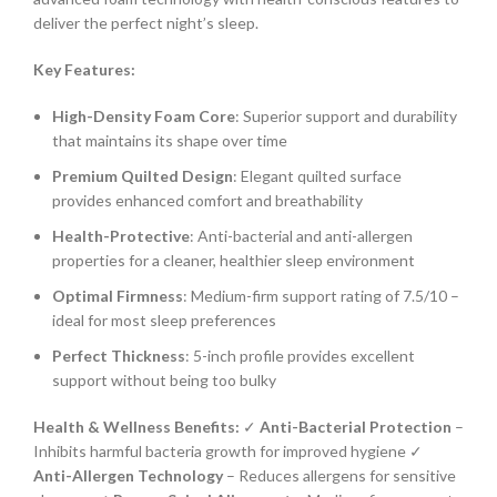
deliver the perfect night’s sleep.
Key Features:
High-Density Foam Core
: Superior support and durability
that maintains its shape over time
Premium Quilted Design
: Elegant quilted surface
provides enhanced comfort and breathability
Health-Protective
: Anti-bacterial and anti-allergen
properties for a cleaner, healthier sleep environment
Optimal Firmness
: Medium-firm support rating of 7.5/10 –
ideal for most sleep preferences
Perfect Thickness
: 5-inch profile provides excellent
support without being too bulky
Health & Wellness Benefits:
✓
Anti-Bacterial Protection
–
Inhibits harmful bacteria growth for improved hygiene ✓
Anti-Allergen Technology
– Reduces allergens for sensitive