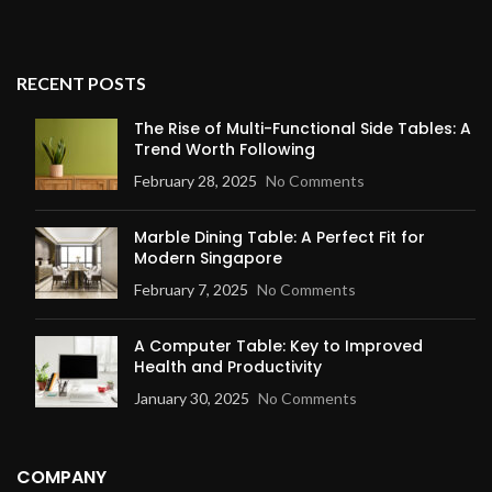
RECENT POSTS
The Rise of Multi-Functional Side Tables: A
Trend Worth Following
February 28, 2025
No Comments
Marble Dining Table: A Perfect Fit for
Modern Singapore
February 7, 2025
No Comments
A Computer Table: Key to Improved
Health and Productivity
January 30, 2025
No Comments
COMPANY