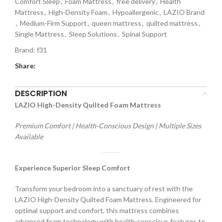
Comfort Sleep
,
Foam Mattress
,
free delivery
,
Health
Mattress
,
High-Density Foam
,
Hypoallergenic
,
LAZIO Brand
,
Medium-Firm Support
,
queen mattress
,
quilted mattress
,
Single Mattress
,
Sleep Solutions
,
Spinal Support
Brand:
f31
Share:
DESCRIPTION
LAZIO High-Density Quilted Foam Mattress
Premium Comfort | Health-Conscious Design | Multiple Sizes
Available
Experience Superior Sleep Comfort
Transform your bedroom into a sanctuary of rest with the
LAZIO High-Density Quilted Foam Mattress. Engineered for
optimal support and comfort, this mattress combines
advanced foam technology with health-conscious features to