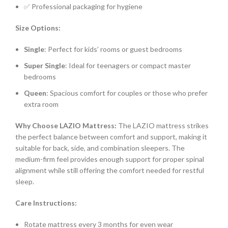
✅ Professional packaging for hygiene
Size Options:
Single
: Perfect for kids’ rooms or guest bedrooms
Super Single
: Ideal for teenagers or compact master
bedrooms
Queen
: Spacious comfort for couples or those who prefer
extra room
Why Choose LAZIO Mattress:
The LAZIO mattress strikes
the perfect balance between comfort and support, making it
suitable for back, side, and combination sleepers. The
medium-firm feel provides enough support for proper spinal
alignment while still offering the comfort needed for restful
sleep.
Care Instructions:
Rotate mattress every 3 months for even wear