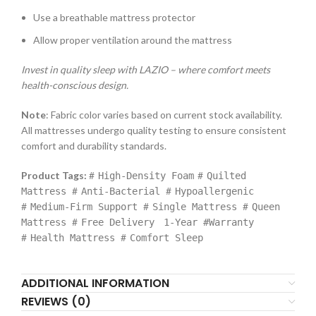
Use a breathable mattress protector
Allow proper ventilation around the mattress
Invest in quality sleep with LAZIO – where comfort meets
health-conscious design.
Note
: Fabric color varies based on current stock availability.
All mattresses undergo quality testing to ensure consistent
comfort and durability standards.
Product Tags:
#
#
High-Density Foam
Quilted
#
#
Mattress
Anti-Bacterial
Hypoallergenic
#
#
#
Medium-Firm Support
Single Mattress
Queen
#
Mattress
Free Delivery
1-Year #Warranty
#
#
Health Mattress
Comfort Sleep
ADDITIONAL INFORMATION
REVIEWS (0)