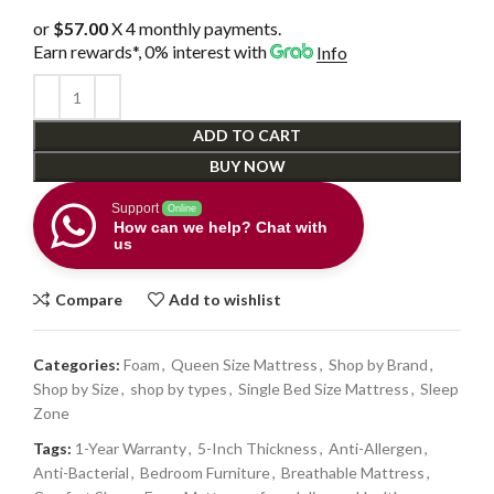
or
$57.00
X 4 monthly payments.
Earn rewards*, 0% interest
with
Info
ADD TO CART
BUY NOW
Support
Online
How can we help? Chat with
us
Compare
Add to wishlist
Categories:
Foam
,
Queen Size Mattress
,
Shop by Brand
,
Shop by Size
,
shop by types
,
Single Bed Size Mattress
,
Sleep
Zone
Tags:
1-Year Warranty
,
5-Inch Thickness
,
Anti-Allergen
,
Anti-Bacterial
,
Bedroom Furniture
,
Breathable Mattress
,