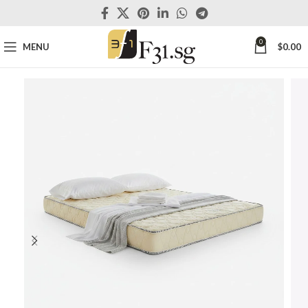
0
MENU
$
0.00