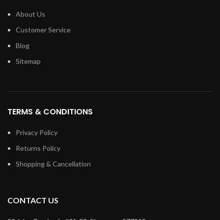
About Us
Customer Service
Blog
Sitemap
TERMS & CONDITIONS
Privacy Policy
Returns Policy
Shopping & Cancellation
CONTACT US