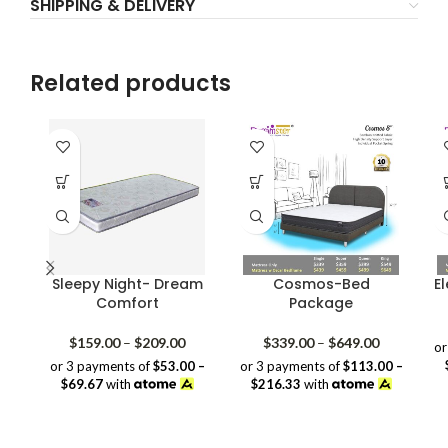
SHIPPING & DELIVERY
Related products
Sleepy Night- Dream
Cosmos-Bed
E
Comfort
Package
Price
Price
$
159.00
–
$
209.00
$
339.00
–
$
649.00
or
range:
range:
or 3 payments of
$53.00 –
or 3 payments of
$113.00 –
$159.00
$339.00
$69.67
with
$216.33
with
through
through
$209.00
$649.00